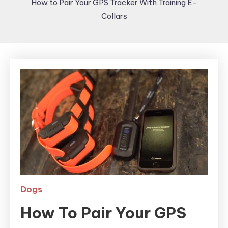
How to Pair Your GPS Tracker With Training E-
Collars
Dogs
How To Pair Your GPS