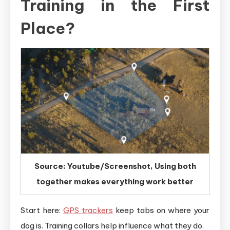
Training in the First
Place?
Source: Youtube/Screenshot, Using both
together makes everything work better
Start here:
GPS trackers
keep tabs on where your
dog is. Training collars help influence what they do.