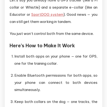
Let’s say you already have a GPS tracker (like a Fi
collar or Whistle) and a separate e-collar (like an
Educator or
SportDOG system
). Good news — you
can still get them working in tandem.
You just won’t control both from the same device.
Here’s How to Make It Work
Install both apps on your phone — one for GPS,
one for the training collar.
Enable Bluetooth permissions for both apps, so
your phone can connect to both devices
simultaneously.
Keep both collars on the dog — one tracks, the