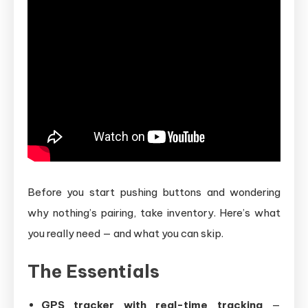
Before you start pushing buttons and wondering
why nothing’s pairing, take inventory. Here’s what
you really need — and what you can skip.
The Essentials
GPS tracker with real-time tracking
—