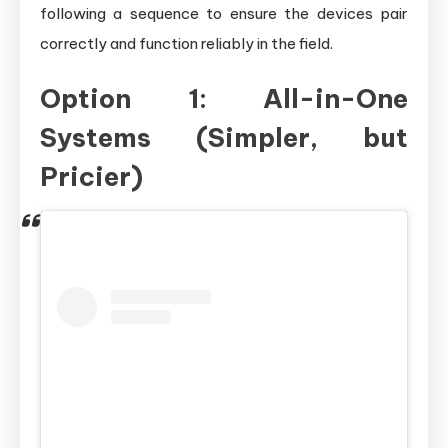
following a sequence to ensure the devices pair
correctly and function reliably in the field.
Option 1: All-in-One
Systems (Simpler, but
Pricier)