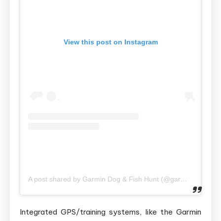
View this post on Instagram
A post shared by Garmin Dog & Fish Hunt (@garmindogandfishhuntshop)
Integrated GPS/training systems, like the Garmin