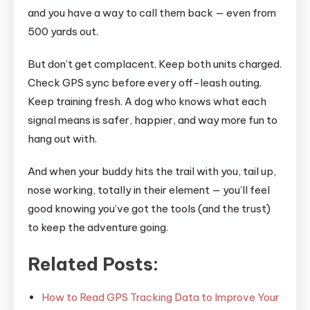
and you have a way to call them back — even from
500 yards out.
But don’t get complacent. Keep both units charged.
Check GPS sync before every off-leash outing.
Keep training fresh. A dog who knows what each
signal means is safer, happier, and way more fun to
hang out with.
And when your buddy hits the trail with you, tail up,
nose working, totally in their element — you’ll feel
good knowing you’ve got the tools (and the trust)
to keep the adventure going.
Related Posts:
How to Read GPS Tracking Data to Improve Your