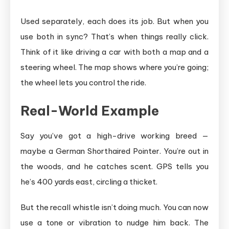
Used separately, each does its job. But when you
use both in sync? That’s when things really click.
Think of it like driving a car with both a map and a
steering wheel. The map shows where you’re going;
the wheel lets you control the ride.
Real-World Example
Say you’ve got a high-drive working breed —
maybe a German Shorthaired Pointer. You’re out in
the woods, and he catches scent. GPS tells you
he’s 400 yards east, circling a thicket.
But the recall whistle isn’t doing much. You can now
use a tone or vibration to nudge him back. The