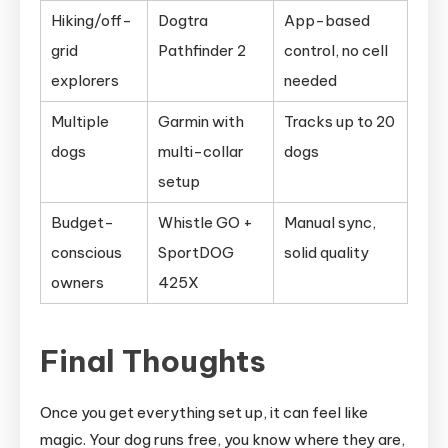
Hiking/off-
Dogtra
App-based
grid
Pathfinder 2
control, no cell
explorers
needed
Multiple
Garmin with
Tracks up to 20
dogs
multi-collar
dogs
setup
Budget-
Whistle GO +
Manual sync,
conscious
SportDOG
solid quality
owners
425X
Final Thoughts
Once you get everything set up, it can feel like
magic. Your dog runs free, you know where they are,