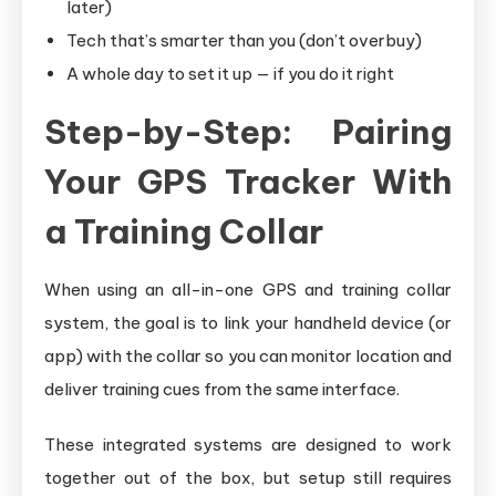
later)
Tech that’s smarter than you (don’t overbuy)
A whole day to set it up — if you do it right
Step-by-Step: Pairing
Your GPS Tracker With
a Training Collar
When using an all-in-one GPS and training collar
system, the goal is to link your handheld device (or
app) with the collar so you can monitor location and
deliver training cues from the same interface.
These integrated systems are designed to work
together out of the box, but setup still requires