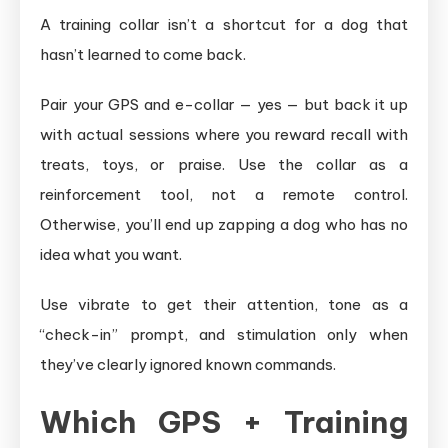
A training collar isn’t a shortcut for a dog that
hasn’t learned to come back.
Pair your GPS and e-collar — yes — but back it up
with actual sessions where you reward recall with
treats, toys, or praise. Use the collar as a
reinforcement tool, not a remote control.
Otherwise, you’ll end up zapping a dog who has no
idea what you want.
Use vibrate to get their attention, tone as a
“check-in” prompt, and stimulation only when
they’ve clearly ignored known commands.
Which GPS + Training