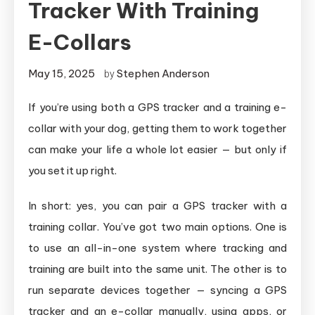
Tracker With Training
E-Collars
May 15, 2025
Stephen Anderson
by
If you’re using both a GPS tracker and a training e-
collar with your dog, getting them to work together
can make your life a whole lot easier — but only if
you set it up right.
In short: yes, you can pair a GPS tracker with a
training collar. You’ve got two main options. One is
to use an all-in-one system where tracking and
training are built into the same unit. The other is to
run separate devices together — syncing a GPS
tracker and an e-collar manually, using apps, or