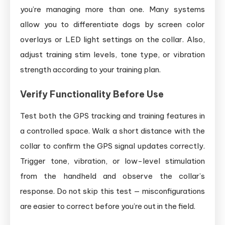
you’re managing more than one. Many systems
allow you to differentiate dogs by screen color
overlays or LED light settings on the collar. Also,
adjust training stim levels, tone type, or vibration
strength according to your training plan.
Verify Functionality Before Use
Test both the GPS tracking and training features in
a controlled space. Walk a short distance with the
collar to confirm the GPS signal updates correctly.
Trigger tone, vibration, or low-level stimulation
from the handheld and observe the collar’s
response. Do not skip this test — misconfigurations
are easier to correct before you’re out in the field.