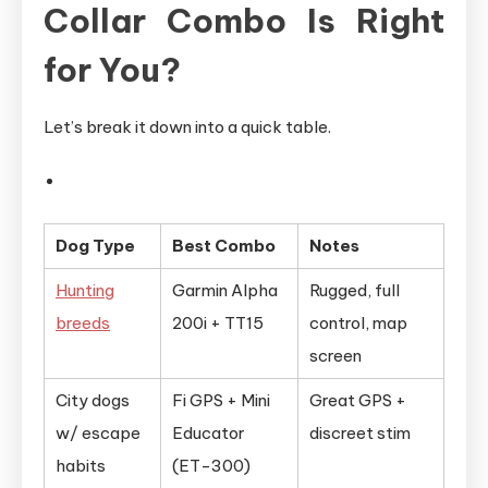
Collar Combo Is Right
for You?
Let’s break it down into a quick table.
Dog Type
Best Combo
Notes
Hunting
Garmin Alpha
Rugged, full
breeds
200i + TT15
control, map
screen
City dogs
Fi GPS + Mini
Great GPS +
w/ escape
Educator
discreet stim
habits
(ET-300)