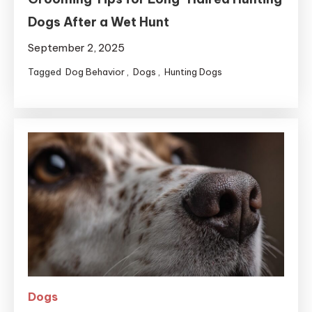
Dogs After a Wet Hunt
September 2, 2025
Tagged
Dog Behavior
,
Dogs
,
Hunting Dogs
Dogs