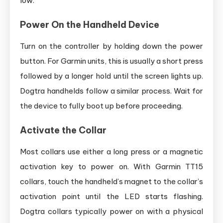
low.
Power On the Handheld Device
Turn on the controller by holding down the power
button. For Garmin units, this is usually a short press
followed by a longer hold until the screen lights up.
Dogtra handhelds follow a similar process. Wait for
the device to fully boot up before proceeding.
Activate the Collar
Most collars use either a long press or a magnetic
activation key to power on. With Garmin TT15
collars, touch the handheld’s magnet to the collar’s
activation point until the LED starts flashing.
Dogtra collars typically power on with a physical