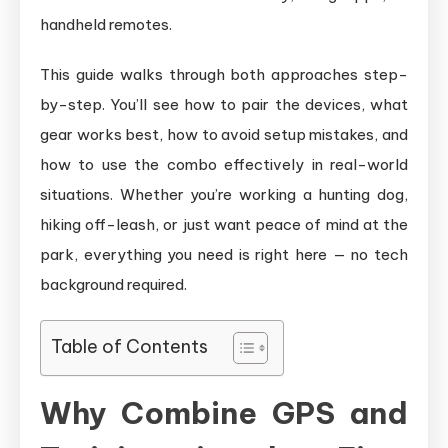
handheld remotes.
This guide walks through both approaches step-
by-step. You’ll see how to pair the devices, what
gear works best, how to avoid setup mistakes, and
how to use the combo effectively in real-world
situations. Whether you’re working a hunting dog,
hiking off-leash, or just want peace of mind at the
park, everything you need is right here — no tech
background required.
Table of Contents
Why Combine GPS and