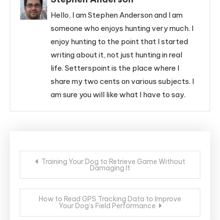
Hello, I am Stephen Anderson and I am
someone who enjoys hunting very much. I
enjoy hunting to the point that I started
writing about it, not just hunting in real
life. Setterspoint is the place where I
share my two cents on various subjects. I
am sure you will like what I have to say.
Post
Training Your Dog to Retrieve Game Without
Damaging It
navigation
How to Read GPS Tracking Data to Improve
Your Dog’s Field Performance