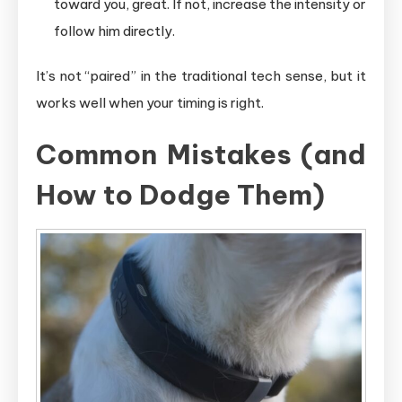
toward you, great. If not, increase the intensity or
follow him directly.
It’s not “paired” in the traditional tech sense, but it
works well when your timing is right.
Common Mistakes (and
How to Dodge Them)