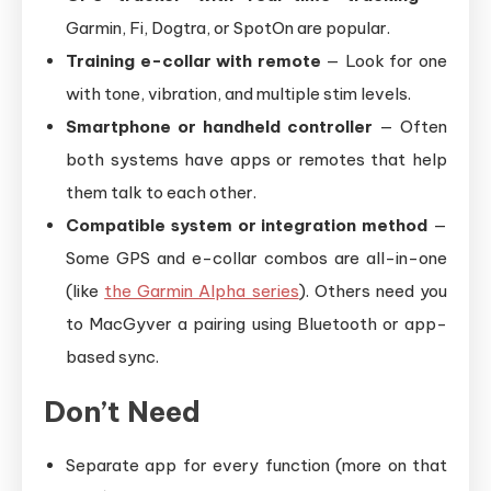
Garmin, Fi, Dogtra, or SpotOn are popular.
Training e-collar with remote
— Look for one
with tone, vibration, and multiple stim levels.
Smartphone or handheld controller
— Often
both systems have apps or remotes that help
them talk to each other.
Compatible system or integration method
—
Some GPS and e-collar combos are all-in-one
(like
the Garmin Alpha series
). Others need you
to MacGyver a pairing using Bluetooth or app-
based sync.
Don’t Need
Separate app for every function (more on that