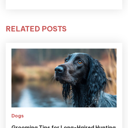
RELATED POSTS
Dogs
Grooming Tips for Long-Haired Hunting