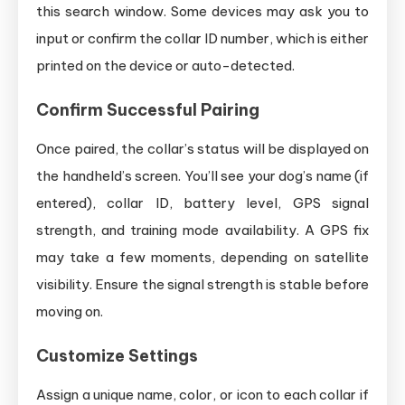
this search window. Some devices may ask you to
input or confirm the collar ID number, which is either
printed on the device or auto-detected.
Confirm Successful Pairing
Once paired, the collar’s status will be displayed on
the handheld’s screen. You’ll see your dog’s name (if
entered), collar ID, battery level, GPS signal
strength, and training mode availability. A GPS fix
may take a few moments, depending on satellite
visibility. Ensure the signal strength is stable before
moving on.
Customize Settings
Assign a unique name, color, or icon to each collar if