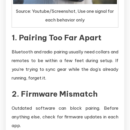
Source: Youtube/Screenshot, Use one signal for
each behavior only
1. Pairing Too Far Apart
Bluetooth and radio pairing usually need collars and
remotes to be within a few feet during setup. If
you’re trying to sync gear while the dog’s already
running, forget it.
2. Firmware Mismatch
Outdated software can block pairing. Before
anything else, check for firmware updates in each
app.