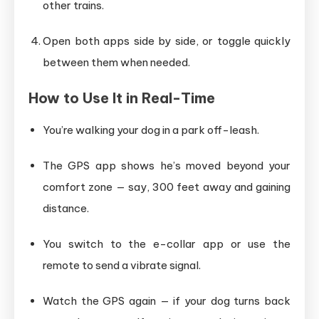
other trains.
Open both apps side by side, or toggle quickly
between them when needed.
How to Use It in Real-Time
You’re walking your dog in a park off-leash.
The GPS app shows he’s moved beyond your
comfort zone — say, 300 feet away and gaining
distance.
You switch to the e-collar app or use the
remote to send a vibrate signal.
Watch the GPS again — if your dog turns back