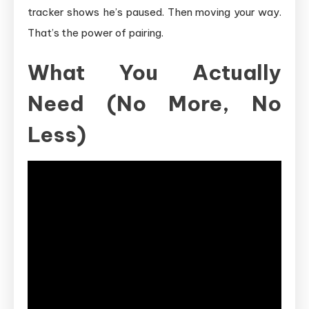
tracker shows he’s paused. Then moving your way.
That’s the power of pairing.
What You Actually
Need (No More, No
Less)