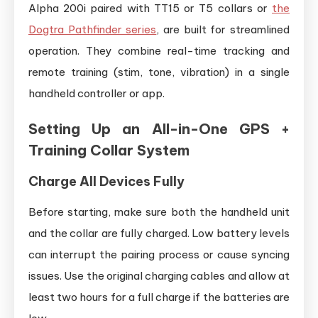
Alpha 200i paired with TT15 or T5 collars or
the
Dogtra Pathfinder series
, are built for streamlined
operation. They combine real-time tracking and
remote training (stim, tone, vibration) in a single
handheld controller or app.
Setting Up an All-in-One GPS +
Training Collar System
Charge All Devices Fully
Before starting, make sure both the handheld unit
and the collar are fully charged. Low battery levels
can interrupt the pairing process or cause syncing
issues. Use the original charging cables and allow at
least two hours for a full charge if the batteries are