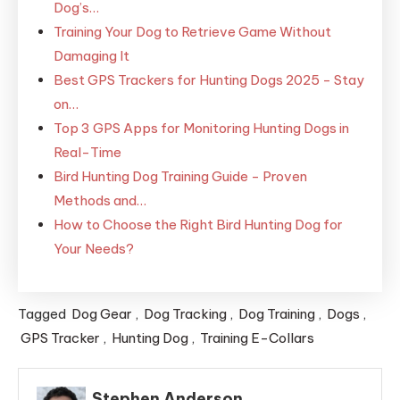
Dog’s…
Training Your Dog to Retrieve Game Without
Damaging It
Best GPS Trackers for Hunting Dogs 2025 - Stay
on…
Top 3 GPS Apps for Monitoring Hunting Dogs in
Real-Time
Bird Hunting Dog Training Guide - Proven
Methods and…
How to Choose the Right Bird Hunting Dog for
Your Needs?
Tagged
Dog Gear
,
Dog Tracking
,
Dog Training
,
Dogs
,
GPS Tracker
,
Hunting Dog
,
Training E-Collars
Stephen Anderson