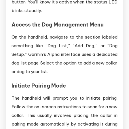
button. You’ll know it’s active when the status LED
blinks steadily.
Access the Dog Management Menu
On the handheld, navigate to the section labeled
something like “Dog List,” “Add Dog,” or “Dog
Setup.” Garmin’s Alpha interface uses a dedicated
dog list page. Select the option to add a new collar
or dog to your list.
Initiate Pairing Mode
The handheld will prompt you to initiate pairing.
Follow the on-screen instructions to scan for a new
collar. This usually involves placing the collar in
pairing mode automatically by activating it during