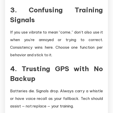
3. Confusing Training
Signals
If you use vibrate to mean “come,” don’t also use it
when you’re annoyed or trying to correct.
Consistency wins here. Choose one function per
behavior and stick to it.
4. Trusting GPS with No
Backup
Batteries die. Signals drop. Always carry a whistle
or have voice recall as your fallback. Tech should
assist — not replace — your training.