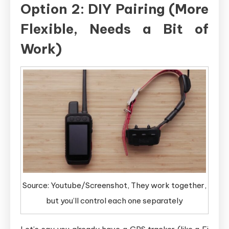
Option 2: DIY Pairing (More
Flexible, Needs a Bit of
Work)
Source: Youtube/Screenshot, They work together,
but you’ll control each one separately