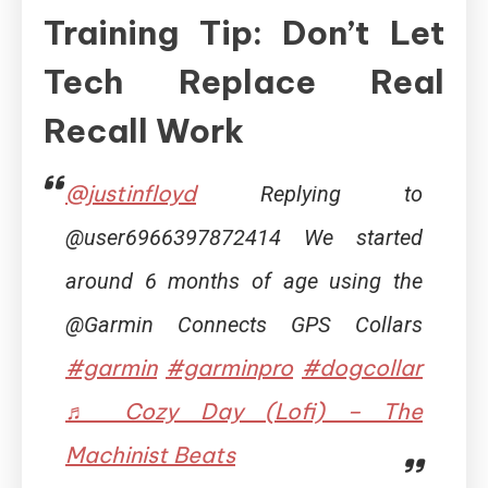
Training Tip: Don’t Let
Tech Replace Real
Recall Work
@justinfloyd
Replying to
@user6966397872414 We started
around 6 months of age using the
@Garmin Connects GPS Collars
#garmin
#garminpro
#dogcollar
♬ Cozy Day (Lofi) – The
Machinist Beats