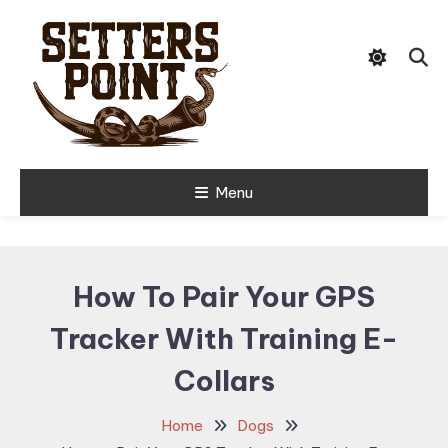
Skip
Tips, Gear, and Stories for the
To
Setters Point
Modern Hunter
Content
Menu
How To Pair Your GPS
Tracker With Training E-
Collars
Home
Dogs