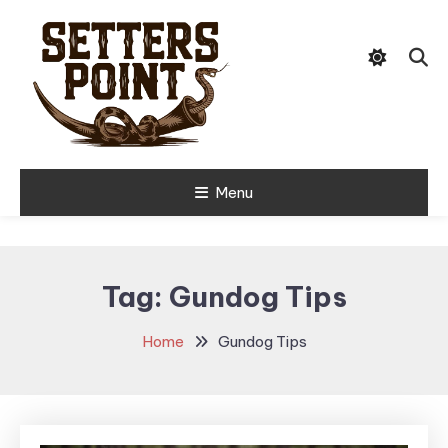
Skip
Tips, Gear, and Stories for the
To
Setters Point
Modern Hunter
Content
Menu
Tag:
Gundog Tips
Home
Gundog Tips