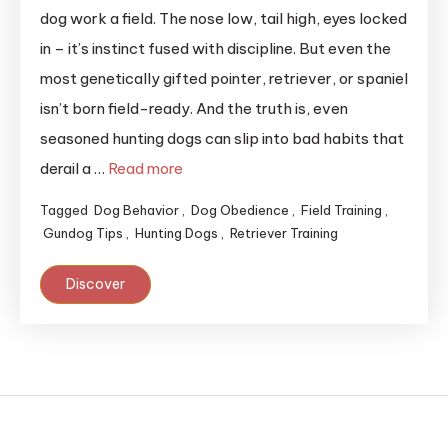
dog work a field. The nose low, tail high, eyes locked
in – it’s instinct fused with discipline. But even the
most genetically gifted pointer, retriever, or spaniel
isn’t born field-ready. And the truth is, even
seasoned hunting dogs can slip into bad habits that
derail a …
Read more
Tagged
Dog Behavior
,
Dog Obedience
,
Field Training
,
Gundog Tips
,
Hunting Dogs
,
Retriever Training
Discover