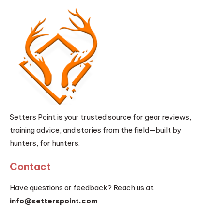
Setters Point is your trusted source for gear reviews,
training advice, and stories from the field—built by
hunters, for hunters.
Contact
Have questions or feedback? Reach us at
info@setterspoint.com