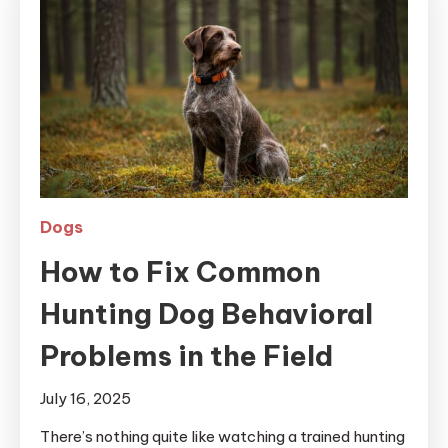
Dogs
How to Fix Common
Hunting Dog Behavioral
Problems in the Field
July 16, 2025
There’s nothing quite like watching a trained hunting