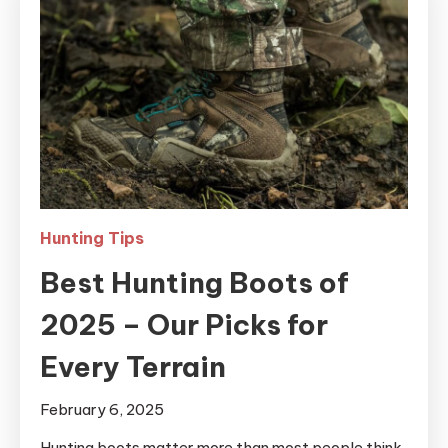
Hunting Tips
Best Hunting Boots of
2025 – Our Picks for
Every Terrain
February 6, 2025
Hunting boots matter more than most people think.