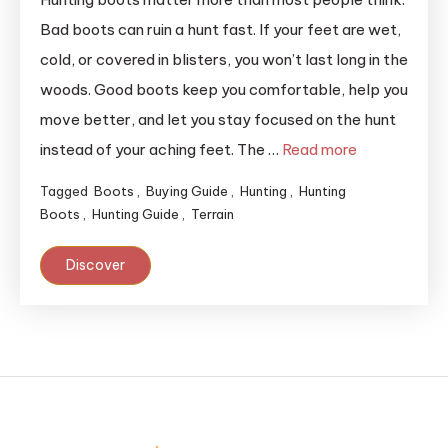
Bad boots can ruin a hunt fast. If your feet are wet,
cold, or covered in blisters, you won’t last long in the
woods. Good boots keep you comfortable, help you
move better, and let you stay focused on the hunt
instead of your aching feet. The …
Read more
Tagged
Boots
,
Buying Guide
,
Hunting
,
Hunting
Boots
,
Hunting Guide
,
Terrain
Discover