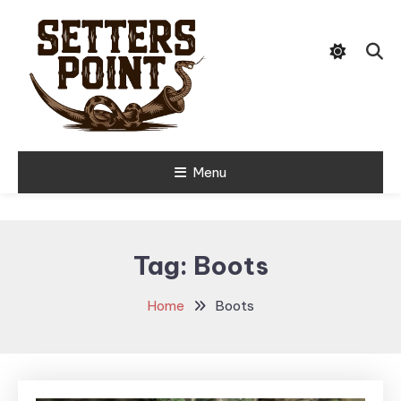
Skip
Tips, Gear, and Stories for the
To
Setters Point
Modern Hunter
Content
Menu
Tag:
Boots
Home
Boots