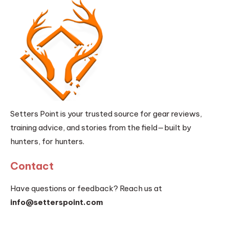
Setters Point is your trusted source for gear reviews,
training advice, and stories from the field—built by
hunters, for hunters.
Contact
Have questions or feedback? Reach us at
info@setterspoint.com