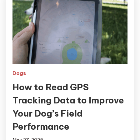
Dogs
How to Read GPS
Tracking Data to Improve
Your Dog’s Field
Performance
May 27, 2025