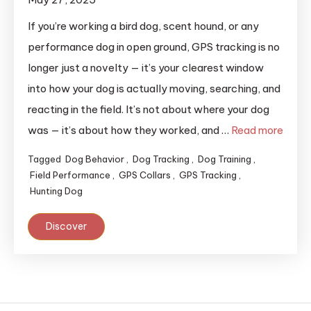
If you’re working a bird dog, scent hound, or any
performance dog in open ground, GPS tracking is no
longer just a novelty — it’s your clearest window
into how your dog is actually moving, searching, and
reacting in the field. It’s not about where your dog
was — it’s about how they worked, and …
Read more
Tagged
Dog Behavior
,
Dog Tracking
,
Dog Training
,
Field Performance
,
GPS Collars
,
GPS Tracking
,
Hunting Dog
Discover