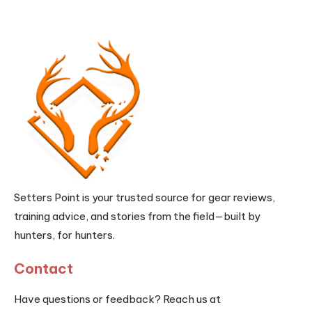
Setters Point is your trusted source for gear reviews,
training advice, and stories from the field—built by
hunters, for hunters.
Contact
Have questions or feedback? Reach us at