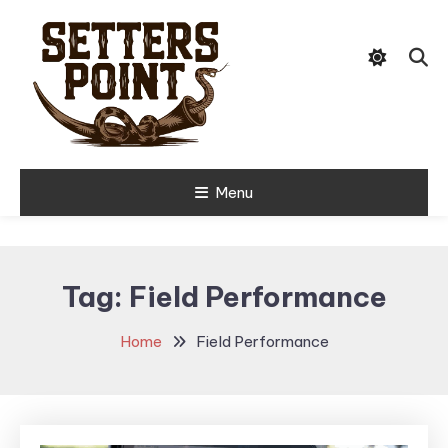
Skip
Tips, Gear, and Stories for the
To
Setters Point
Modern Hunter
Content
Menu
Tag:
Field Performance
Home
Field Performance