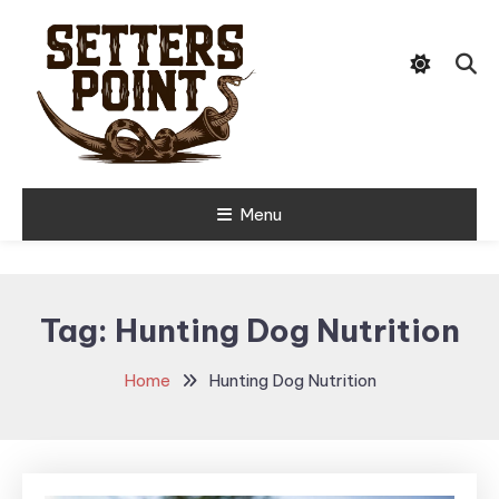
Skip
Tips, Gear, and Stories for the
To
Setters Point
Modern Hunter
Content
Menu
Tag:
Hunting Dog Nutrition
Home
Hunting Dog Nutrition