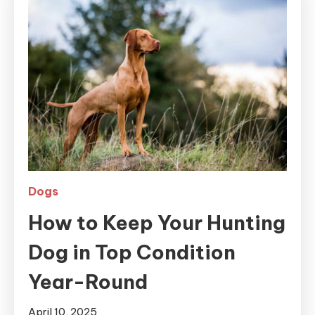
Dogs
How to Keep Your Hunting
Dog in Top Condition
Year-Round
April 10, 2025