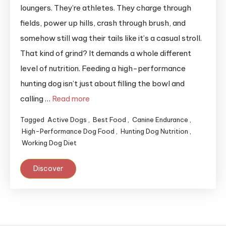
loungers. They’re athletes. They charge through
fields, power up hills, crash through brush, and
somehow still wag their tails like it’s a casual stroll.
That kind of grind? It demands a whole different
level of nutrition. Feeding a high-performance
hunting dog isn’t just about filling the bowl and
calling …
Read more
Tagged
Active Dogs
,
Best Food
,
Canine Endurance
,
High-Performance Dog Food
,
Hunting Dog Nutrition
,
Working Dog Diet
Discover