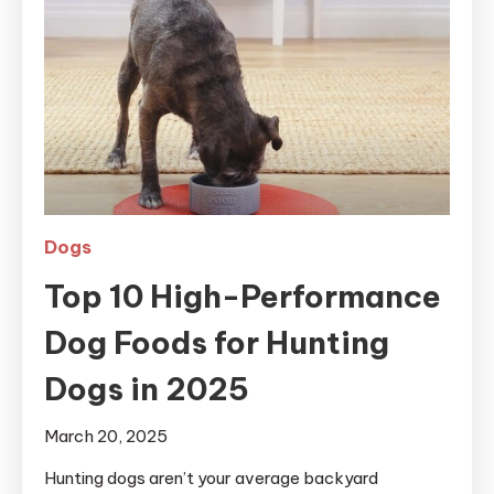
Dogs
Top 10 High-Performance
Dog Foods for Hunting
Dogs in 2025
March 20, 2025
Hunting dogs aren’t your average backyard