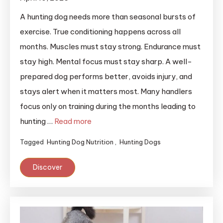
A hunting dog needs more than seasonal bursts of
exercise. True conditioning happens across all
months. Muscles must stay strong. Endurance must
stay high. Mental focus must stay sharp. A well-
prepared dog performs better, avoids injury, and
stays alert when it matters most. Many handlers
focus only on training during the months leading to
hunting …
Read more
Tagged
Hunting Dog Nutrition
,
Hunting Dogs
Discover