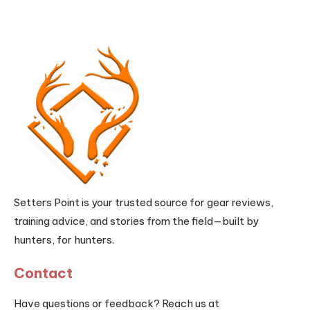
Setters Point is your trusted source for gear reviews,
training advice, and stories from the field—built by
hunters, for hunters.
Contact
Have questions or feedback? Reach us at