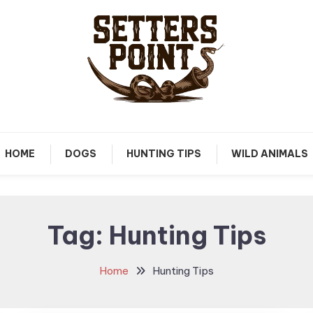
Tips, Gear, and Stories for the Modern Hunter
Setters Point
HOME
DOGS
HUNTING TIPS
WILD ANIMALS
Tag:
Hunting Tips
Home
Hunting Tips