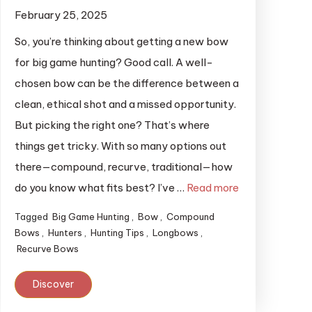
February 25, 2025
So, you’re thinking about getting a new bow
for big game hunting? Good call. A well-
chosen bow can be the difference between a
clean, ethical shot and a missed opportunity.
But picking the right one? That’s where
things get tricky. With so many options out
there—compound, recurve, traditional—how
do you know what fits best? I’ve …
Read more
Tagged
Big Game Hunting
,
Bow
,
Compound
Bows
,
Hunters
,
Hunting Tips
,
Longbows
,
Recurve Bows
Discover