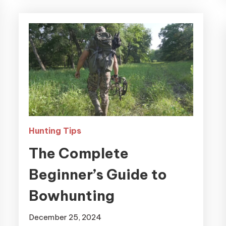
Hunting Tips
The Complete
Beginner’s Guide to
Bowhunting
December 25, 2024