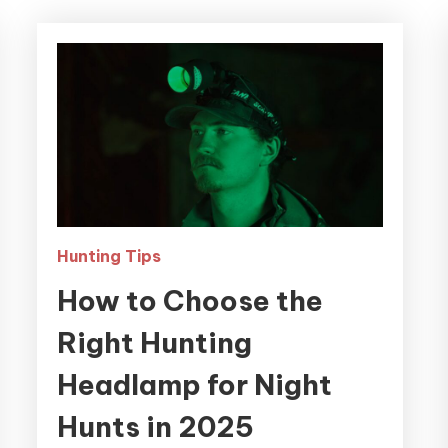
Hunting Tips
How to Choose the
Right Hunting
Headlamp for Night
Hunts in 2025