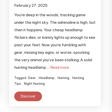
February 27, 2025
You’re deep in the woods, tracking game
under the night sky. The adrenaline is high, but
then it happens. Your cheap headlamp
flickers dies, or barely lights up enough to see
past your feet. Now you’re fumbling with
gear, missing key signs, or worse, spooking
the very animal you’ve been stalking. A solid
hunting headlamp …
Read more
Tagged
Gear
,
Headlamp
,
Hunting
,
Hunting
Tips
,
Night Hunting
Discover