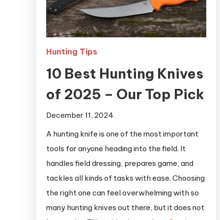
Hunting Tips
10 Best Hunting Knives
of 2025 – Our Top Pick
December 11, 2024
A hunting knife is one of the most important
tools for anyone heading into the field. It
handles field dressing, prepares game, and
tackles all kinds of tasks with ease. Choosing
the right one can feel overwhelming with so
many hunting knives out there, but it does not