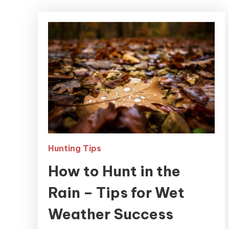
Hunting Tips
How to Hunt in the
Rain – Tips for Wet
Weather Success