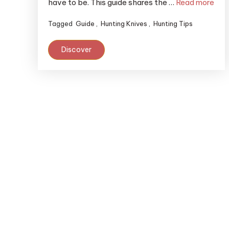
have to be. This guide shares the …
Read more
Tagged
Guide
,
Hunting Knives
,
Hunting Tips
Discover