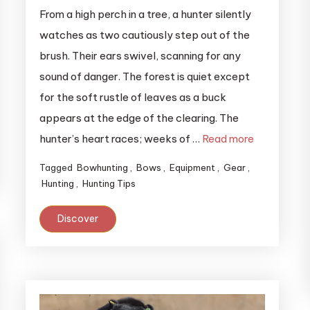
From a high perch in a tree, a hunter silently
watches as two cautiously step out of the
brush. Their ears swivel, scanning for any
sound of danger. The forest is quiet except
for the soft rustle of leaves as a buck
appears at the edge of the clearing. The
hunter’s heart races; weeks of …
Read more
Tagged
Bowhunting
,
Bows
,
Equipment
,
Gear
,
Hunting
,
Hunting Tips
Discover