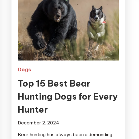
Dogs
Top 15 Best Bear
Hunting Dogs for Every
Hunter
December 2, 2024
Bear hunting has always been a demanding