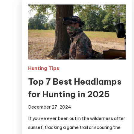
Hunting Tips
Top 7 Best Headlamps
for Hunting in 2025
December 27, 2024
If you’ve ever been out in the wilderness after
sunset, tracking a game trail or scouring the