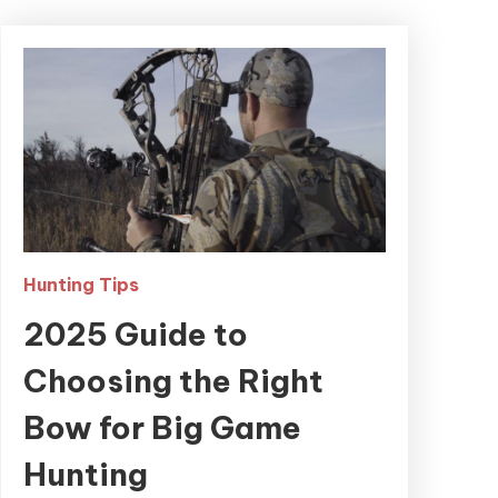
Hunting Tips
2025 Guide to
Choosing the Right
Bow for Big Game
Hunting