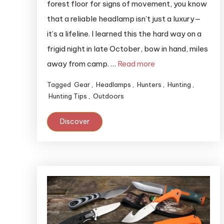
forest floor for signs of movement, you know
that a reliable headlamp isn’t just a luxury—
it’s a lifeline. I learned this the hard way on a
frigid night in late October, bow in hand, miles
away from camp. …
Read more
Tagged
Gear
,
Headlamps
,
Hunters
,
Hunting
,
Hunting Tips
,
Outdoors
Discover