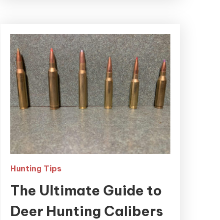
Hunting Tips
The Ultimate Guide to
Deer Hunting Calibers