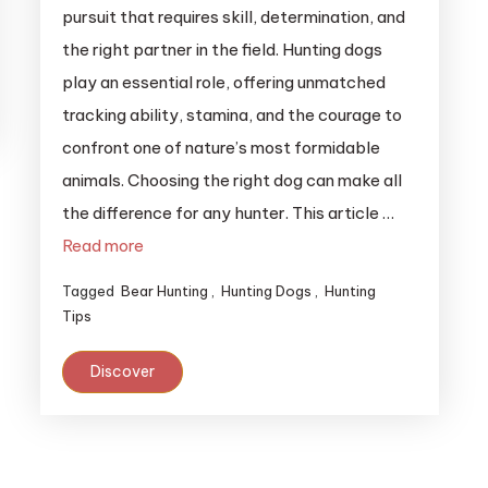
pursuit that requires skill, determination, and
the right partner in the field. Hunting dogs
play an essential role, offering unmatched
tracking ability, stamina, and the courage to
confront one of nature’s most formidable
animals. Choosing the right dog can make all
the difference for any hunter. This article …
Read more
Tagged
Bear Hunting
,
Hunting Dogs
,
Hunting
Tips
Discover