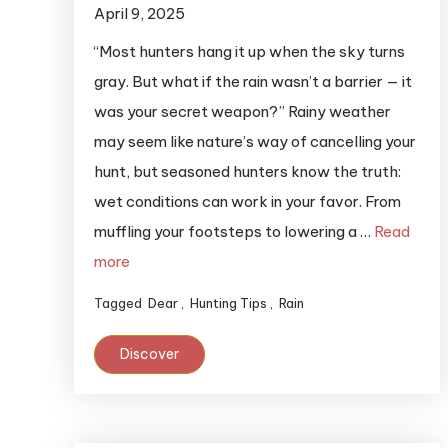
April 9, 2025
“Most hunters hang it up when the sky turns
gray. But what if the rain wasn’t a barrier — it
was your secret weapon?” Rainy weather
may seem like nature’s way of cancelling your
hunt, but seasoned hunters know the truth:
wet conditions can work in your favor. From
muffling your footsteps to lowering a …
Read
more
Tagged
Dear
,
Hunting Tips
,
Rain
Discover