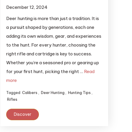
December 12, 2024
Deer hunting is more than just a tradition. It is
a pursuit shaped by generations, each one
adding its own wisdom, gear, and experiences
to the hunt. For every hunter, choosing the
right rifle and cartridge is key to success.
Whether you’re a seasoned pro or gearing up
for your first hunt, picking the right …
Read
more
Tagged
Calibers
,
Deer Hunting
,
Hunting Tips
,
Rifles
Discover