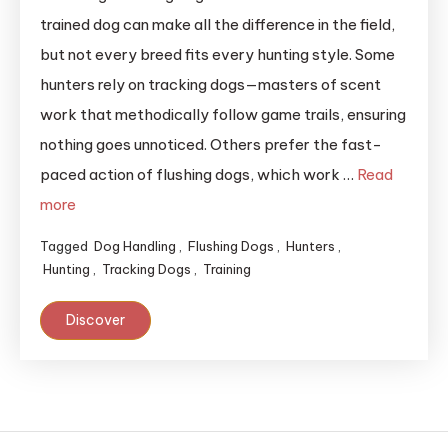
trained dog can make all the difference in the field,
but not every breed fits every hunting style. Some
hunters rely on tracking dogs—masters of scent
work that methodically follow game trails, ensuring
nothing goes unnoticed. Others prefer the fast-
paced action of flushing dogs, which work …
Read
more
Tagged
Dog Handling
,
Flushing Dogs
,
Hunters
,
Hunting
,
Tracking Dogs
,
Training
Discover