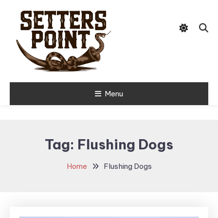
Skip
Tips, Gear, and Stories for the
To
Setters Point
Modern Hunter
Content
Menu
Tag:
Flushing Dogs
Home
Flushing Dogs