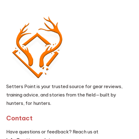
Setters Point is your trusted source for gear reviews,
training advice, and stories from the field—built by
hunters, for hunters.
Contact
Have questions or feedback? Reach us at