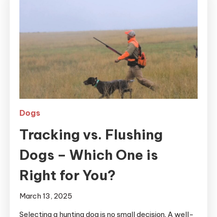
Dogs
Tracking vs. Flushing
Dogs – Which One is
Right for You?
March 13, 2025
Selecting a hunting dog is no small decision. A well-