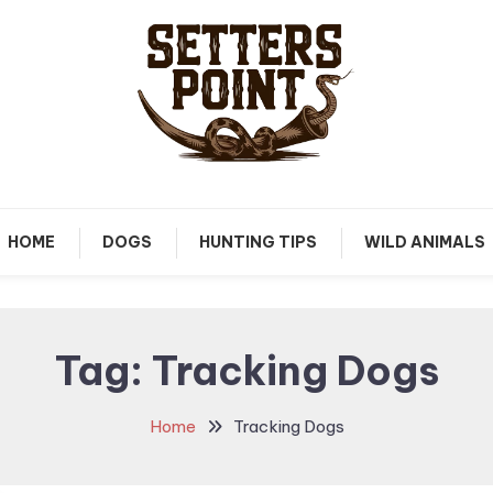
Tips, Gear, and Stories for the Modern Hunter
Setters Point
HOME
DOGS
HUNTING TIPS
WILD ANIMALS
Tag:
Tracking Dogs
Home
Tracking Dogs