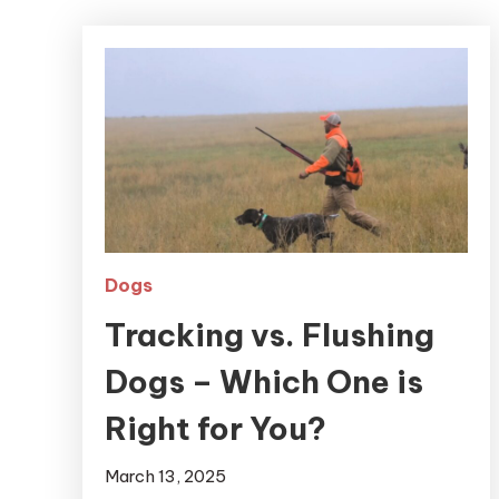
Dogs
Tracking vs. Flushing
Dogs – Which One is
Right for You?
March 13, 2025