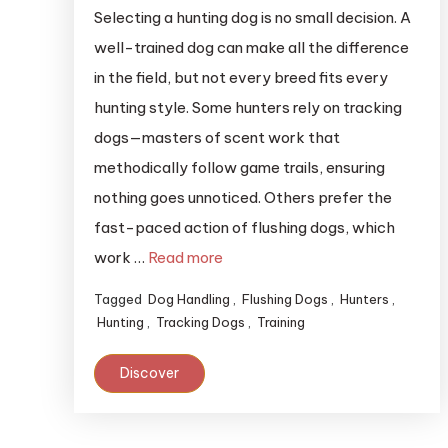
Selecting a hunting dog is no small decision. A
well-trained dog can make all the difference
in the field, but not every breed fits every
hunting style. Some hunters rely on tracking
dogs—masters of scent work that
methodically follow game trails, ensuring
nothing goes unnoticed. Others prefer the
fast-paced action of flushing dogs, which
work …
Read more
Tagged
Dog Handling
,
Flushing Dogs
,
Hunters
,
Hunting
,
Tracking Dogs
,
Training
Discover